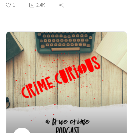
her missing for four months. Erica Jayne Franolich had
1
2.4K
been trying to escape an abusive marriage, made a
terrified call to her brother the night before she
disappeared, and then walked into the October
darkness and never came home. Nearly forty years
later, her family is still fighting for answers in a case
where the truth has always pointed in one direction.
Join Patreon here to binge bonus content! Crime
Curious is creating a kick-ass exclusive listener
experience | Patreon
Want to just donate to the show? You can do so here:
https://www.buymeacoffee.com/crimecuriousMusic By:
Michael DrzewieckiCover Art By: Charnell
Erica Jayne Franolich – The Charley Project
Missing: Franolich, Erica Jane | New York State Police
The Forgotten Woman of Middleburgh | by Josie
Klakstrom | Medium
Vanished Without a Trace: The Unsolved
Disappearance of Erica Franolich in Middleburgh, NY