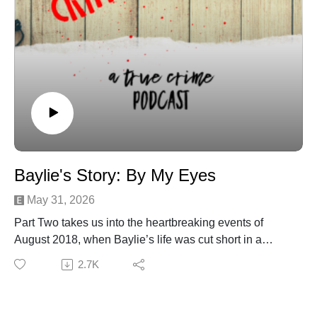
Michael DrzewieckiCover Art By: Charnell
Baylie's Story: By My Eyes
May 31, 2026
Part Two takes us into the heartbreaking events of
August 2018, when Baylie’s life was cut short in a
tragic accident that left her family searching for answers
2.7K
no parent should ever have to seek. We examine the
timeline of that day, the medical decisions that followed,
and the emotional and legal battles her mother,