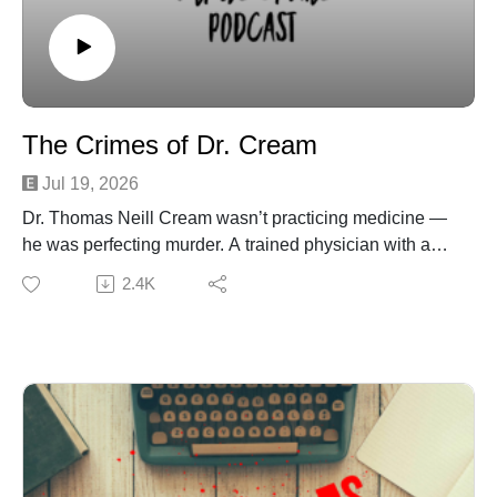
after suspect receives no prison time - ABC News
Oklahoma teen convicted of rape avoids jail, sparks
hearing protests
Parents of Teen in Oklahoma Assault Case Break Their
Silence After Judge Spared Her Ex from Prison
The Crimes of Dr. Cream
Oklahoma prosecutor speaks on Jesse Butler's
controversial sentence
Jul 19, 2026
High school baseball star who pleaded no contest to
Dr. Thomas Neill Cream wasn’t practicing medicine —
string of rapes walks free — sparking outrage from
he was perfecting murder. A trained physician with a
parents, lawmakers
taste for poison, Cream used strychnine the way most
2.4K
doctors use a stethoscope. Women seeking help ended
up dead, investigations twisted into chaos, and Cream
himself kept inserting his smug self into every inquiry
like he wanted a spotlight more than a license.
From Chicago to Canada to London, he left a trail of
victims and confusion across continents, reinventing
himself each time the heat got too close. But arrogance
has a way of catching up, and Cream’s need for