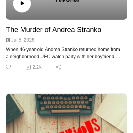
New York Cold Case: Michigan Woman Missing 39
Years After Vanishing in Middleburgh - Country Herald
NYSP continue to investigate disappearance in
Middleburgh 39 years later
The Murder of Andrea Stranko
Jul 5, 2026
When 46‑year‑old Andrea Stranko returned home from
a neighborhood UFC watch party with her boyfriend,
Daryl Smith, the night should’ve ended quietly. Instead,
2.2K
it became a deadly ambush. Waiting in the shadows
was Daryl’s ex, 35‑year‑old Morgan Jane Smith—
armed with a shotgun and fueled by obsession.
Join Patreon here to binge bonus content! Crime
Curious is creating a kick-ass exclusive listener
experience | Patreon
Want to just donate to the show? You can do so here:
https://www.buymeacoffee.com/crimecuriousMusic By:
Michael DrzewieckiCover Art By: Charnell