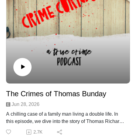
Woman killed when love triangle turns deadly in North
Port
Morgan Jane Smith - The True Crime Database
Membership Morgan Jane Smith Fifty Shades Killer
Did killer plan murder, or was she insane?
The Crimes of Thomas Bunday
Jun 28, 2026
A chilling case of a family man living a double life. In
this episode, we dive into the story of Thomas Richard
Bunday, an Air Force technical sergeant whose quiet,
2.7K
disciplined exterior hid a pattern of escalating violence