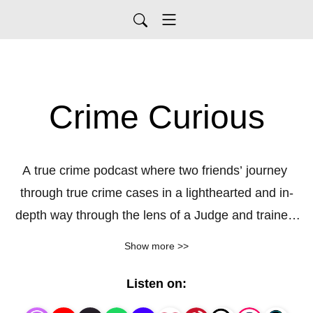
Crime Curious
A true crime podcast where two friends’ journey 
through true crime cases in a lighthearted and in-
depth way through the lens of a Judge and trained 
investigator. We give educated details without being 
Show more >>
boring to listen to. Enjoy!
Listen on: