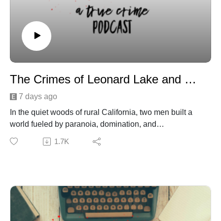
The Crimes of Leonard Lake and Charles Ng
7 days ago
In the quiet woods of rural California, two men built a
world fueled by paranoia, domination, and
unimaginable cruelty. Leonard Lake and Charles Ng
1.7K
weren’t just survivalists—they were predators hiding
behind the façade of self‑reliance and doomsday prep.
As their bunker took shape, so did a chilling pattern of
disappearances that would haunt the community for
years. This episode unravels how their partnership
formed, how their fantasies escalated, and how an
isolated cabin became the center of one of the most