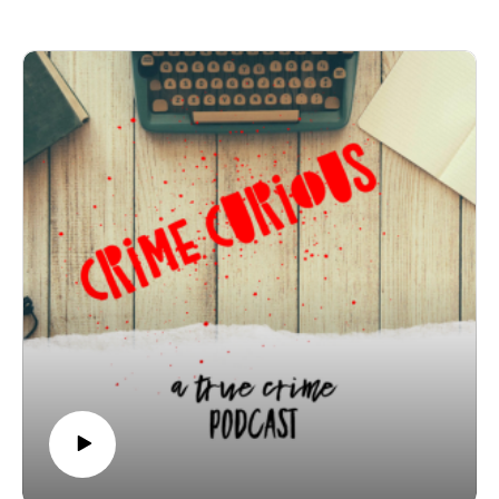
was discovered miles away in the Illinois River under
circumstances that still make no sense.
In this episode, we break down the timeline, the
unanswered questions, and the frustrations Jelani’s
family faced as they fought for urgency, transparency,
and justice. What really happened to Jelani Day — and
why does this case remain so painfully unresolved?
Join Patreon here to binge bonus content! Crime
Curious is creating a kick-ass exclusive listener
experience | Patreon
Want to just donate to the show? You can do so here:
https://www.buymeacoffee.com/crimecuriousMusic By:
Michael DrzewieckiCover Art By: Charnell
The Mysterious Death of Jelani Day No Mystery,
Contends Writer John W. Fountain; ‘Somebody Out
There Knows’
Jelani Day Disappearance Explained: The Final Days
and Clues That Still Don't Add Up | Read The Real