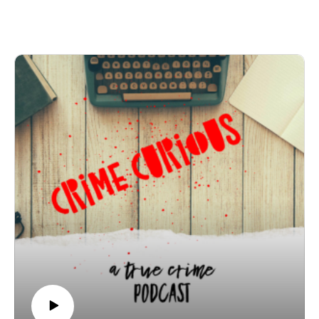
in Fairbanks, Alaska. Between 1979 and 1981, five
young women vanished or were found murdered —
and for years, investigators struggled to connect the
dots.
Join Patreon here to binge bonus content! Crime
Curious is creating a kick-ass exclusive listener
experience | Patreon
Want to just donate to the show? You can do so here:
https://www.buymeacoffee.com/crimecuriousMusic By:
Michael DrzewieckiCover Art By: Charnell
Thomas Bunday - The True Crime Database
Membership Thomas Bunday North Pole Killer
Thomas Bunday - Wikipedia
Alleged Serial Killer Thomas Richard Bunday
Murdered 5 Victims
March 1983 – MILITARY JUSTICE FOR ALL