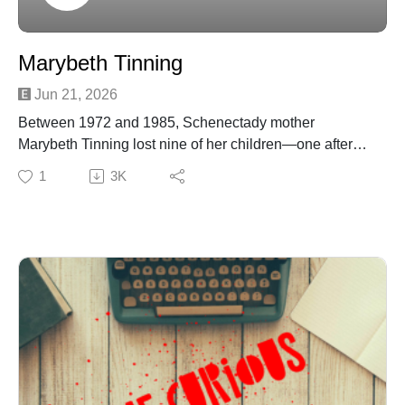
Marybeth Tinning
Jun 21, 2026
Between 1972 and 1985, Schenectady mother
Marybeth Tinning lost nine of her children—one after
another—under circumstances doctors initially labeled
1
3K
as SIDS or tragic coincidence. But as the pattern grew
impossible to ignore, investigators uncovered a chilling
truth: MaryBeth had confessed to smothering her infant
daughter, Tami Lynne, leading to her 1987 conviction
for second‑degree murder
Join Patreon here to binge bonus content! Crime
Curious is creating a kick-ass exclusive listener
experience | Patreon
Want to just donate to the show? You can do so here:
https://www.buymeacoffee.com/crimecuriousMusic By:
Michael DrzewieckiCover Art By: Charnell