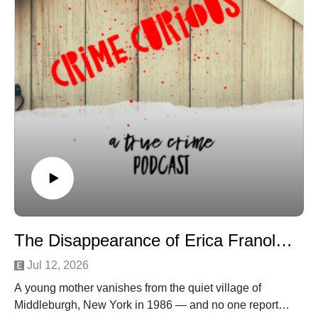
attention ultimately became the very thing that exposed
him.
Join Patreon here to binge bonus content! Crime
Curious is creating a kick-ass exclusive listener
experience | Patreon
Want to just donate to the show? You can do so here:
https://www.buymeacoffee.com/crimecuriousMusic By:
Michael DrzewieckiCover Art By: Charnell
The Disappearance of Erica Franolich
Jul 12, 2026
A young mother vanishes from the quiet village of
Middleburgh, New York in 1986 — and no one reports