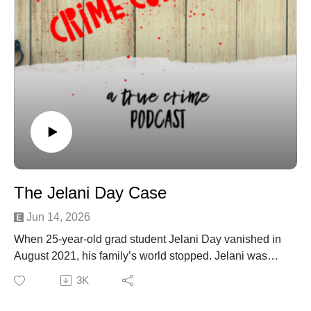
Marybeth Tinning: Mom Who Killed Baby Girl Gets
Parole | PEOPLE.com
Female Serial Killers: How and why Women Become
Monsters - Peter Vronsky - Google Books
Female Serial Killers: How and why Women Become
Monsters - Peter Vronsky - Google Books
Reye's syndrome - Symptoms and causes - Mayo
Clinic
Schenectady Gazette - Google News Archive Search
Marybeth Tinning 'Laying Low' After Parole |
PEOPLE.com
The Jelani Day Case
Jun 14, 2026
When 25‑year‑old grad student Jelani Day vanished in
August 2021, his family’s world stopped. Jelani was
focused, joyful, and deeply loved — not someone who
3K
would simply disappear. But within days, his car was
found hidden in the woods, and weeks later, his body