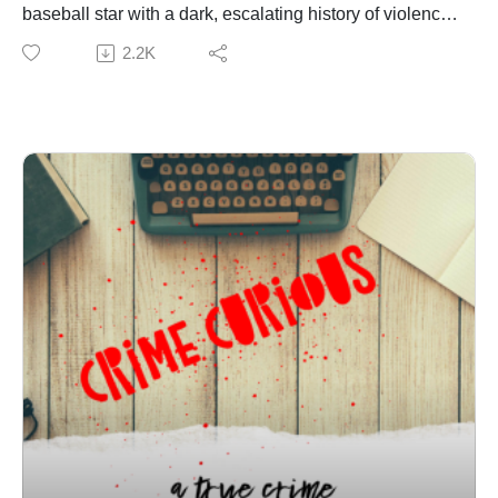
baseball star with a dark, escalating history of violence
that the public never saw — until two brave girls came
2.2K
forward. One survivor endured a brutal assault that
required surgery. Another was choked unconscious
while Butler filmed it. Despite 11 felony charges and a
documented pattern of predatory behavior, the court
handed down a sentence so lenient it sparked national
outrage. This episode breaks down the timeline of
Butler’s crimes, the victims’ voices, and the justice
system that chose to protect an athlete instead of the
girls he harmed.
Join Patreon here to binge bonus content! Crime
Curious is creating a kick-ass exclusive listener
experience | Patreon
Want to just donate to the show? You can do so here:
https://www.buymeacoffee.com/crimecuriousMusic By:
Michael DrzewieckiCover Art By: Charnell
Parents of Oklahoma teen sex assault victim speak out